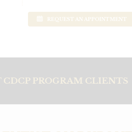
REQUEST AN APPOINTMENT
 CDCP PROGRAM CLIENTS