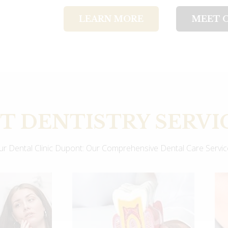
LEARN MORE
MEET 
 DENTISTRY SERVI
Our Dental Clinic Dupont: Our Comprehensive Dental Care Servi