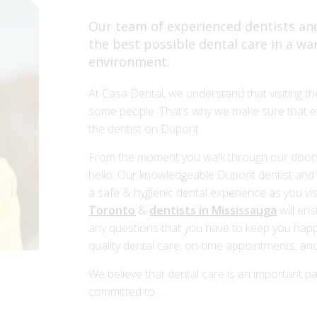
Our team of experienced dentists and
the best possible dental care in a w
environment.
At Casa Dental, we understand that visiting th
some people. That’s why we make sure that ev
the dentist on Dupont.
From the moment you walk through our doors, 
hello. Our knowledgeable Dupont dentist and c
a safe & hygienic dental experience as you visi
Toronto
&
dentists in Mississauga
will ens
any questions that you have to keep you happ
quality dental care, on-time appointments, and
We believe that dental care is an important pa
committed to…