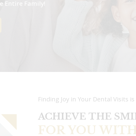
The Entire Family!
Finding Joy in Your Dental Visits is
ACHIEVE THE SMI
FOR YOU WITH