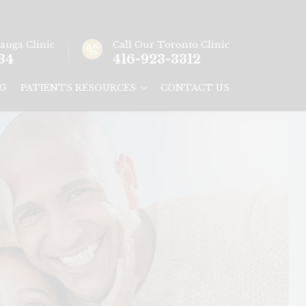
sauga
Clinic
Call Our
Toronto
Clinic
34
416-923-3312
G
PATIENTS RESOURCES
CONTACT US