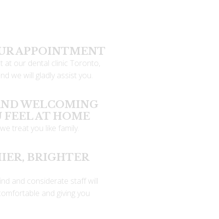
OUR APPOINTMENT
 at our dental clinic Toronto,
d we will gladly assist you.
 AND WELCOMING
U FEEL AT HOME
we treat you like family.
IER, BRIGHTER
ind and considerate staff will
comfortable and giving you