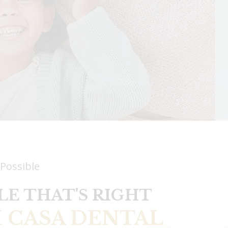
 Possible
LE THAT'S RIGHT
 CASA DENTAL