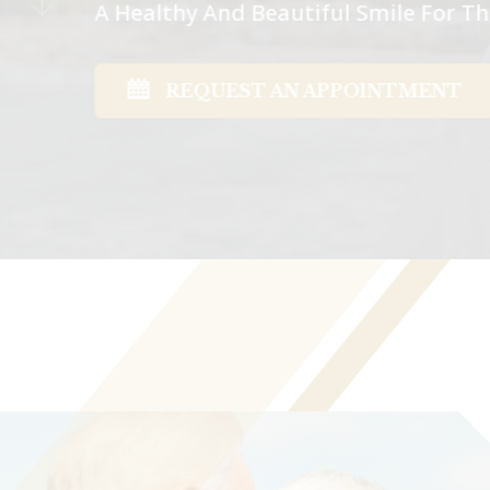
A Healthy And Beautiful Smile For 
REQUEST AN APPOINTMENT