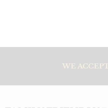
WE ACCEPT