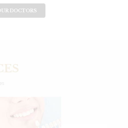
OUR DOCTORS
CES
ces