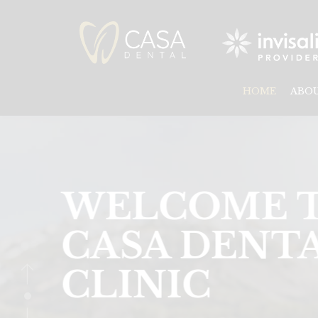
HOME
ABO
DENTISTR
SERVICES
IN MISSISS
TORONTO