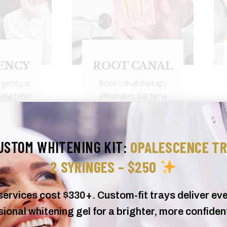
ANAL
DENTAL
CROWN
therapy
BRIDGE
acteria
A dental crown is a
cted root
hollow, artificial tooth
..
used to cover a
USTOM WHITENING KIT:
OPALESCENCE TR
damaged...
2 SYRINGES – $250
rvices cost $330+. Custom-fit trays deliver eve
ional whitening gel for a brighter, more confiden