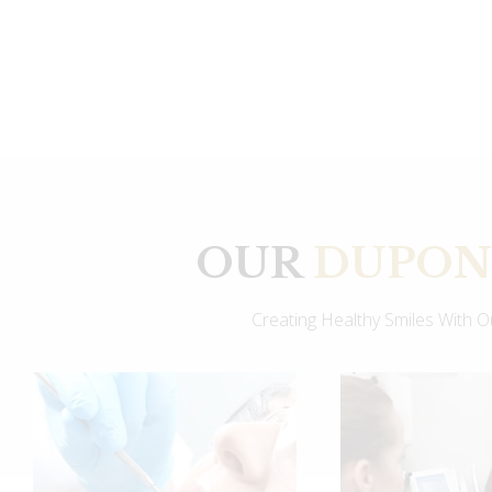
OUR
DUPONT
Creating Healthy Smiles With 