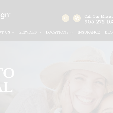
Call Our
Missis
905-272-16
UT US
SERVICES
LOCATIONS
INSURANCE
BLO
Y
AUGA &