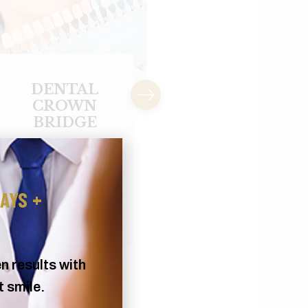
DENTAL
EXTRACTIO
IMPLANT
Excessive tooth deca
CROWN
infection, and crowd
An implant is an
of teeth may require.
artificial root made of
titanium metal used
AYS +
to...
n results with
t smile.