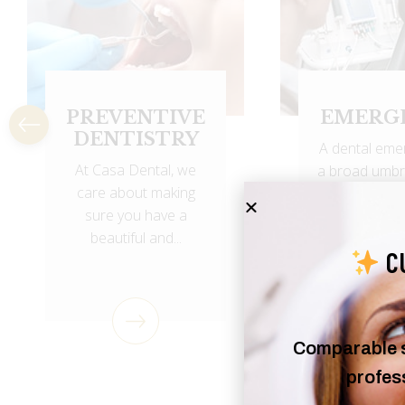
EMERGENCY
ROOT C
A dental emergency is
Root canal 
a broad umbrella term
eliminates b
used to describe an
from the infe
issue...
canal,.
C
Comparable se
profess