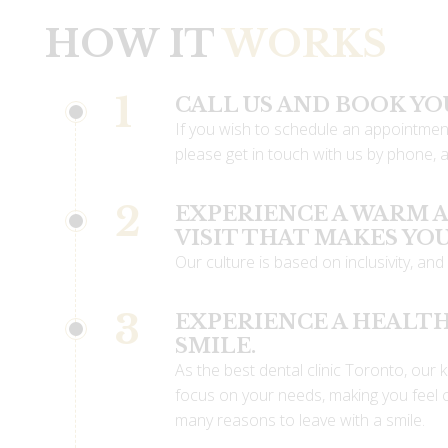
HOW IT
WORKS
1
CALL US AND BOOK Y
If you wish to schedule an appointment
please get in touch with us by phone, an
2
EXPERIENCE A WARM
VISIT THAT MAKES YO
Our culture is based on inclusivity, and 
3
EXPERIENCE A HEALTH
SMILE.
As the best dental clinic Toronto, our k
focus on your needs, making you feel 
many reasons to leave with a smile.