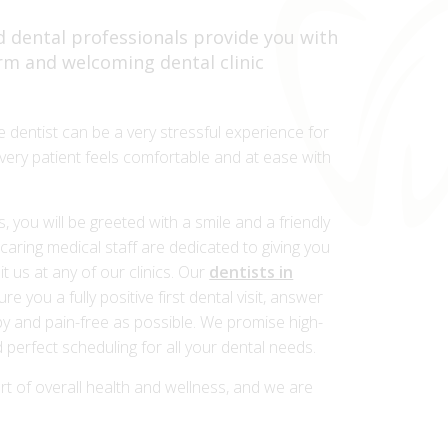
 dental professionals provide you with
arm and welcoming dental clinic
e dentist can be a very stressful experience for
ery patient feels comfortable and at ease with
you will be greeted with a smile and a friendly
aring medical staff are dedicated to giving you
t us at any of our clinics. Our
dentists in
ure you a fully positive first dental visit, answer
y and pain-free as possible. We promise high-
 perfect scheduling for all your dental needs.
rt of overall health and wellness, and we are