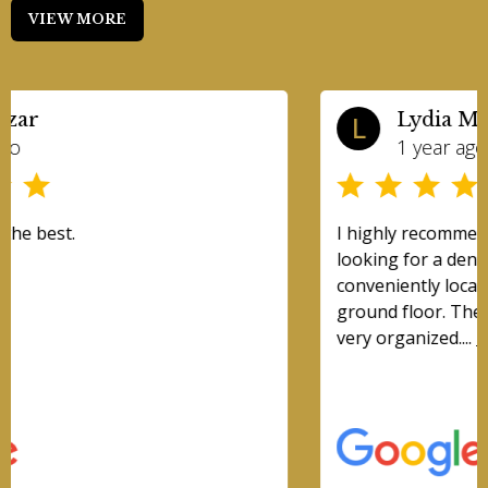
VIEW MORE
Lydia Mak
L
1 year ago
I highly recommend this place for anyone
looking for a dentist! This clinic is very
conveniently located in mississauga and is on the
ground floor. The clinic is clean, modern, and
very organized....
Read More