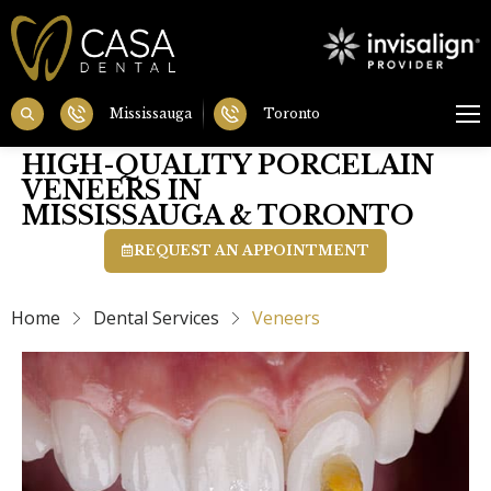
Mississauga
Toronto
HIGH-QUALITY PORCELAIN
VENEERS IN
MISSISSAUGA & TORONTO
REQUEST AN APPOINTMENT
Home
Dental Services
Veneers