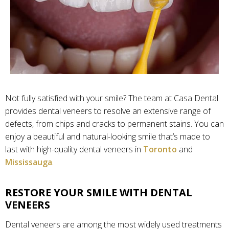
Not fully satisfied with your smile? The team at Casa Dental
provides dental veneers to resolve an extensive range of
defects, from chips and cracks to permanent stains. You can
enjoy a beautiful and natural-looking smile that’s made to
last with high-quality dental veneers in
Toronto
and
Mississauga
.
RESTORE YOUR SMILE WITH DENTAL
VENEERS
Dental veneers are among the most widely used treatments