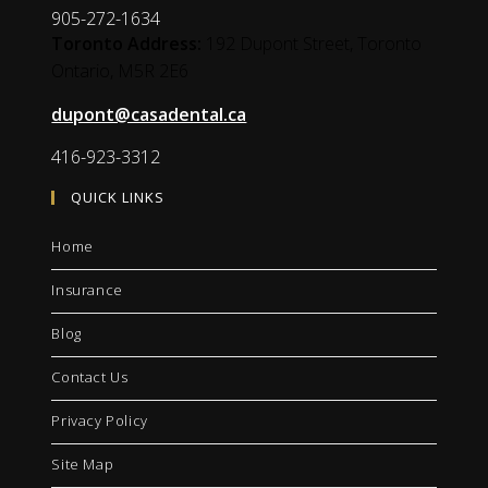
905-272-1634
Toronto Address:
192 Dupont Street, Toronto
Ontario,
M5R 2E6
dupont@casadental.ca
416-923-3312
QUICK LINKS
Home
Insurance
Blog
Contact Us
Privacy Policy
Site Map