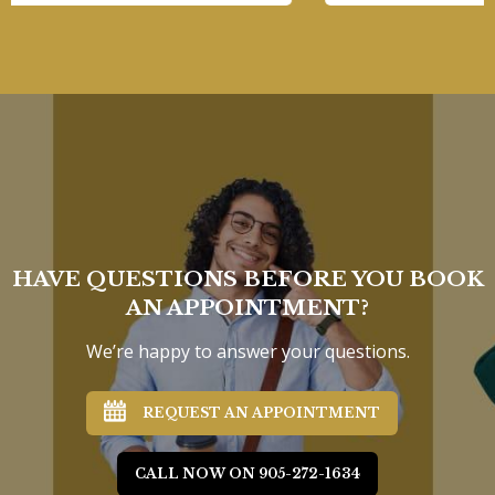
HAVE QUESTIONS BEFORE YOU BOOK
AN APPOINTMENT?
We’re happy to answer your questions.
REQUEST AN APPOINTMENT
CALL NOW ON 905-272-1634