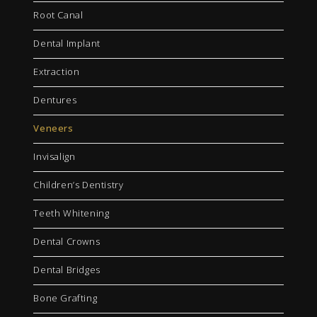
Root Canal
Dental Implant
Extraction
Dentures
Veneers
Invisalign
Children’s Dentistry
Teeth Whitening
Dental Crowns
Dental Bridges
Bone Grafting