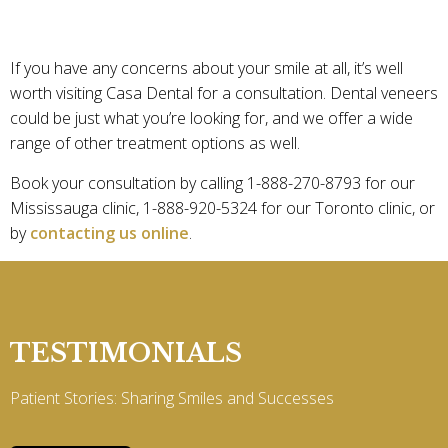
LOOKING TO GET DENTAL VENEERS?
If you have any concerns about your smile at all, it’s well
worth visiting Casa Dental for a consultation. Dental veneers
could be just what you’re looking for, and we offer a wide
range of other treatment options as well.
Book your consultation by calling 1-888-270-8793 for our
Mississauga clinic, 1-888-920-5324 for our Toronto clinic, or
by
contacting us online
.
TESTIMONIALS
Patient Stories: Sharing Smiles and Successes