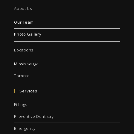
About Us
Our Team
Photo Gallery
Locations
Mississauga
Toronto
Services
Fillings
Preventive Dentistry
Emergency