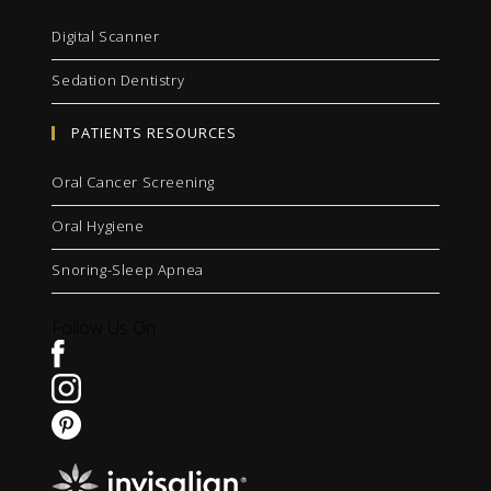
Digital Scanner
Sedation Dentistry
PATIENTS RESOURCES
Oral Cancer Screening
Oral Hygiene
Snoring-Sleep Apnea
Follow Us On