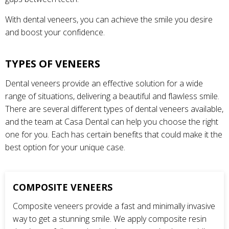
With dental veneers, you can achieve the smile you desire
and boost your confidence.
TYPES OF VENEERS
Dental veneers provide an effective solution for a wide
range of situations, delivering a beautiful and flawless smile.
There are several different types of dental veneers available,
and the team at Casa Dental can help you choose the right
one for you. Each has certain benefits that could make it the
best option for your unique case.
COMPOSITE VENEERS
Composite veneers provide a fast and minimally invasive
way to get a stunning smile. We apply composite resin