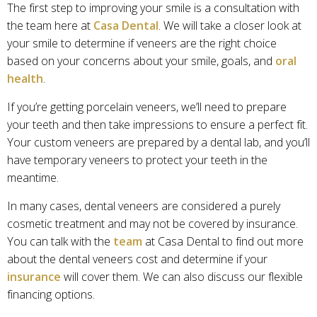
The first step to improving your smile is a consultation with
the team here at
Casa Dental
. We will take a closer look at
your smile to determine if veneers are the right choice
based on your concerns about your smile, goals, and
oral
health
.
If you’re getting porcelain veneers, we’ll need to prepare
your teeth and then take impressions to ensure a perfect fit.
Your custom veneers are prepared by a dental lab, and you’ll
have temporary veneers to protect your teeth in the
meantime.
In many cases, dental veneers are considered a purely
cosmetic treatment and may not be covered by insurance.
You can talk with the
team
at Casa Dental to find out more
about the dental veneers cost and determine if your
insurance
will cover them. We can also discuss our flexible
financing options.