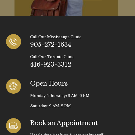
Call Our Mississauga Clinic
905-272-1634
Call Our Toronto Clinic
416-923-3312
Open Hours
Monday-Thursday: 9 AM-6 PM
Saturday: 9 AM-2 PM
Book an Appointment