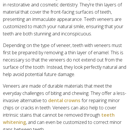
in restorative and cosmetic dentistry. They’re thin layers of
material that cover the front-facing surfaces of teeth,
presenting an immaculate appearance. Teeth veneers are
customized to match your natural smile, ensuring that your
teeth are both stunning and inconspicuous.
Depending on the type of veneer, teeth with veneers must
first be prepared by removing a thin layer of enamel. This is
necessary so that the veneers do not extend out from the
surface of the tooth. Instead, they look perfectly natural and
help avoid potential future damage.
Veneers are made of durable materials that meet the
everyday challenges of biting and chewing. They offer a less-
invasive alternative to
dental crowns
for repairing minor
chips or cracks in teeth. Veneers can also help to cover
intrinsic stains that cannot be removed through
teeth
whitening
, and can even be customized to correct minor
gaps between teeth.