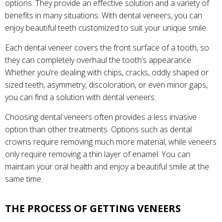
options. They provide an effective solution and a variety of
benefits in many situations. With dental veneers, you can
enjoy beautiful teeth customized to suit your unique smile.
Each dental veneer covers the front surface of a tooth, so
they can completely overhaul the tooth’s appearance.
Whether you’re dealing with chips, cracks, oddly shaped or
sized teeth, asymmetry, discoloration, or even minor gaps,
you can find a solution with dental veneers.
Choosing dental veneers often provides a less invasive
option than other treatments. Options such as dental
crowns require removing much more material, while veneers
only require removing a thin layer of enamel. You can
maintain your oral health and enjoy a beautiful smile at the
same time.
THE PROCESS OF GETTING VENEERS