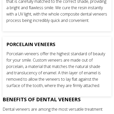
that is carefully matched to the correct shade, providing
a bright and flawless smile. We cure the resin instantly
with a UV light, with the whole composite dental veneers
process being incredibly quick and convenient.
PORCELAIN VENEERS
Porcelain veneers offer the highest standard of beauty
for your smile. Custom veneers are made out of
porcelain, a material that matches the natural shade
and translucency of enamel. A thin layer of enamel is
removed to allow the veneers to lay flat against the
surface of the tooth, where they are firmly attached.
BENEFITS OF DENTAL VENEERS
Dental veneers are among the most versatile treatment