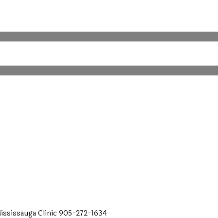
ississauga
Clinic
905-272-1634