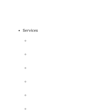
Services
Fillings
Preventive Dentistry
Emergency
Root Canal
Dental Implant
Extraction