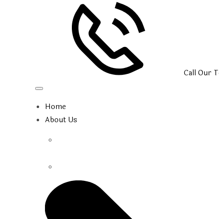
Call Our
T
Home
About Us
Our Team
Photo Gallery