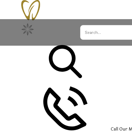
Call Our
M