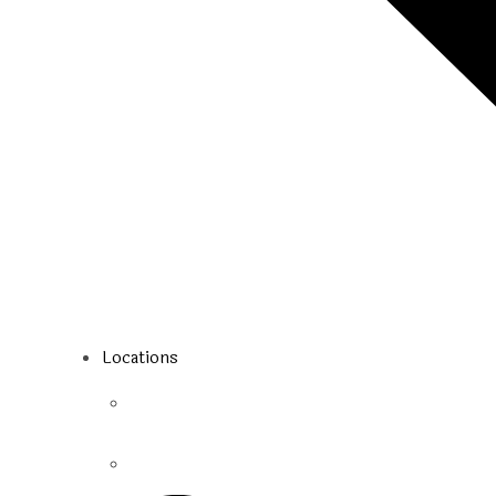
Locations
Toronto
Mississauga