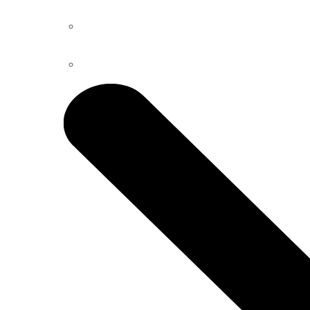
Dental Bridges
Bone Grafting