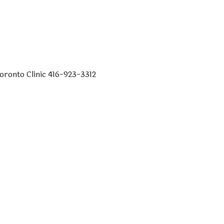
oronto
Clinic
416-923-3312