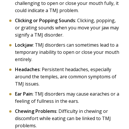
challenging to open or close your mouth fully, it
could indicate a TMJ problem.
Clicking or Popping Sounds
: Clicking, popping,
or grating sounds when you move your jaw may
signify a TMJ disorder.
Lockjaw
: TMJ disorders can sometimes lead to a
temporary inability to open or close your mouth
entirely.
Headaches
: Persistent headaches, especially
around the temples, are common symptoms of
TMJ issues.
Ear Pain
: TMJ disorders may cause earaches or a
feeling of fullness in the ears.
Chewing Problems
: Difficulty in chewing or
discomfort while eating can be linked to TMJ
problems.