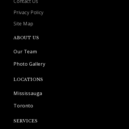
Contact Us
Privacy Policy
Site Map
ABOUT US
Our Team
Photo Gallery
LOCATIONS
Mississauga
Toronto
SERVICES