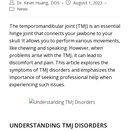
Dr. Kevin Huang, DDS
August 1, 2023
News
The temporomandibular joint (TMJ) is an essential
hinge joint that connects your jawbone to your
skull. It allows you to perform various movements,
like chewing and speaking. However, when
problems arise with the TMJ, it can lead to
discomfort and pain. This article explores the
symptoms of TMJ disorders and emphasizes the
importance of seeking professional help when
experiencing such issues.
UNDERSTANDING TMJ DISORDERS