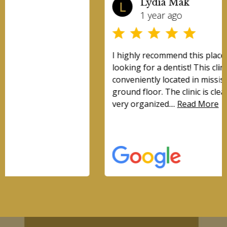
Lydia Mak
L
1 year ago
I highly recommend this place for anyone
looking for a dentist! This clinic is very
conveniently located in mississauga and is on the
ground floor. The clinic is clean, modern, and
very organized....
Read More