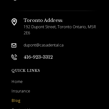
Toronto Address:
192 Dupont Street, Toronto Ontario,
M5R
2E6
dupont@casadental.ca
416-923-3312
QUICK LINKS
Home
Insurance
Blog