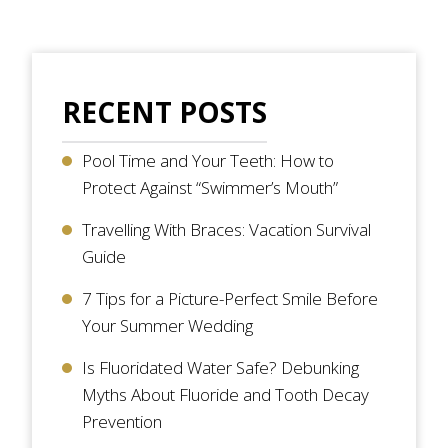
RECENT POSTS
Pool Time and Your Teeth: How to
Protect Against “Swimmer’s Mouth”
Travelling With Braces: Vacation Survival
Guide
7 Tips for a Picture-Perfect Smile Before
Your Summer Wedding
Is Fluoridated Water Safe? Debunking
Myths About Fluoride and Tooth Decay
Prevention