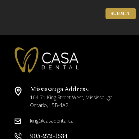
o
a
c
g
SUBMIT
a
e
t
*
i
o
n
*
Mississauga Address:
104-71 King Street West, Mississauga
Ontario, L5B-4A2
king@casadental.ca
905-272-1634