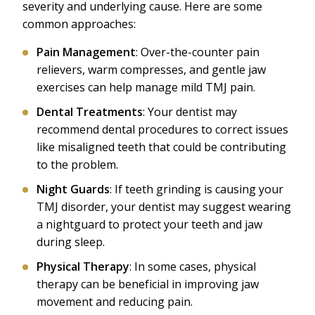
severity and underlying cause. Here are some
common approaches:
Pain Management
: Over-the-counter pain
relievers, warm compresses, and gentle jaw
exercises can help manage mild TMJ pain.
Dental Treatments
: Your dentist may
recommend dental procedures to correct issues
like misaligned teeth that could be contributing
to the problem.
Night Guards
: If teeth grinding is causing your
TMJ disorder, your dentist may suggest wearing
a nightguard to protect your teeth and jaw
during sleep.
Physical Therapy
: In some cases, physical
therapy can be beneficial in improving jaw
movement and reducing pain.