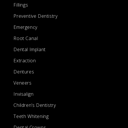
Fillings
Preventive Dentistry
Emergency
Root Canal
Dental Implant
Extraction
Dentures
Veneers
Invisalign
Children’s Dentistry
Teeth Whitening
Dental Crowns