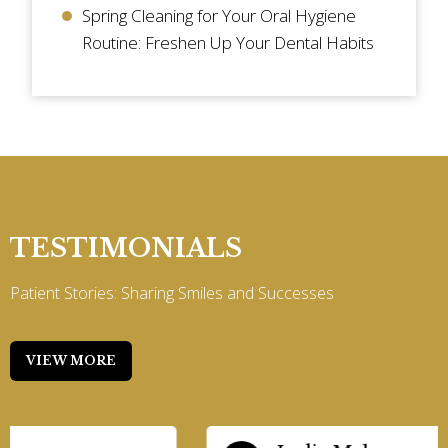
Spring Cleaning for Your Oral Hygiene
Routine: Freshen Up Your Dental Habits
TESTIMONIALS
Patient Stories: Sharing Smiles and Successes
VIEW MORE