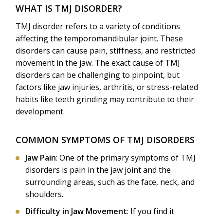
WHAT IS TMJ DISORDER?
TMJ disorder refers to a variety of conditions
affecting the temporomandibular joint. These
disorders can cause pain, stiffness, and restricted
movement in the jaw. The exact cause of TMJ
disorders can be challenging to pinpoint, but
factors like jaw injuries, arthritis, or stress-related
habits like teeth grinding may contribute to their
development.
COMMON SYMPTOMS OF TMJ DISORDERS
Jaw Pain
: One of the primary symptoms of TMJ
disorders is pain in the jaw joint and the
surrounding areas, such as the face, neck, and
shoulders.
Difficulty in Jaw Movement
: If you find it