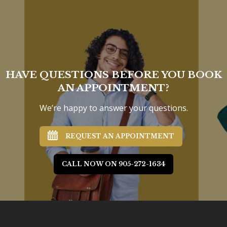
HAVE QUESTIONS BEFORE YOU BOOK
AN APPOINTMENT?
We’re happy to answer your questions.
REQUEST AN APPOINTMENT
CALL NOW ON 905-272-1634