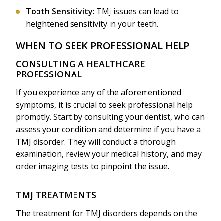
Tooth Sensitivity
: TMJ issues can lead to
heightened sensitivity in your teeth.
WHEN TO SEEK PROFESSIONAL HELP
CONSULTING A HEALTHCARE
PROFESSIONAL
If you experience any of the aforementioned
symptoms, it is crucial to seek professional help
promptly. Start by consulting your dentist, who can
assess your condition and determine if you have a
TMJ disorder. They will conduct a thorough
examination, review your medical history, and may
order imaging tests to pinpoint the issue.
TMJ TREATMENTS
The treatment for TMJ disorders depends on the