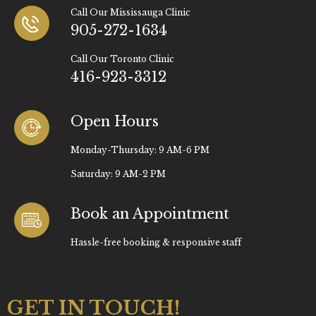
Call Our Mississauga Clinic
905-272-1634
Call Our Toronto Clinic
416-923-3312
Open Hours
Monday-Thursday: 9 AM-6 PM
Saturday: 9 AM-2 PM
Book an Appointment
Hassle-free booking & responsive staff
GET IN TOUCH!