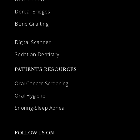
Dental Bridges
Bone Grafting
Digital Scanner
Sedation Dentistry
PATIENTS RESOURCES
Oral Cancer Screening
Oral Hygiene
Snoring-Sleep Apnea
FOLLOW US ON