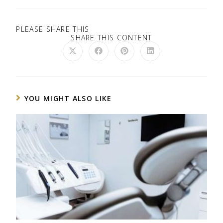
PLEASE SHARE THIS
SHARE THIS CONTENT
YOU MIGHT ALSO LIKE