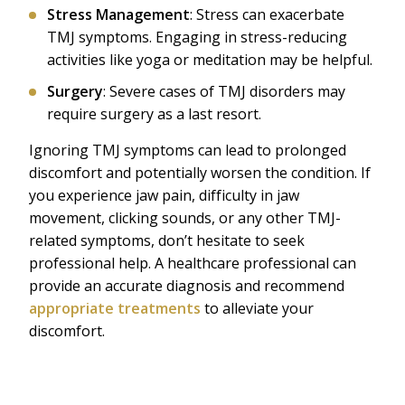
Stress Management
: Stress can exacerbate
TMJ symptoms. Engaging in stress-reducing
activities like yoga or meditation may be helpful.
Surgery
: Severe cases of TMJ disorders may
require surgery as a last resort.
Ignoring TMJ symptoms can lead to prolonged
discomfort and potentially worsen the condition. If
you experience jaw pain, difficulty in jaw
movement, clicking sounds, or any other TMJ-
related symptoms, don’t hesitate to seek
professional help. A healthcare professional can
provide an accurate diagnosis and recommend
appropriate treatments
to alleviate your
discomfort.