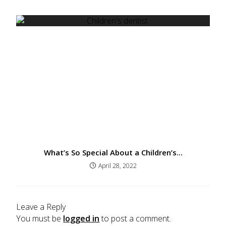
What’s So Special About a Children’s...
April 28, 2022
Leave a Reply
You must be
logged in
to post a comment.