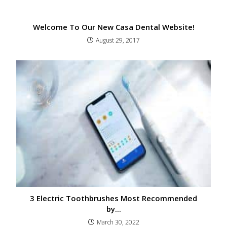
Welcome To Our New Casa Dental Website!
August 29, 2017
3 Electric Toothbrushes Most Recommended
by...
March 30, 2022