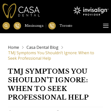
Mississauga
Toronto
Home
Casa Dental Blog
TMJ Symptoms You Shouldn’t Ignore: When to
Seek Professional Help
TMJ SYMPTOMS YOU
SHOULDN’T IGNORE:
WHEN TO SEEK
PROFESSIONAL HELP